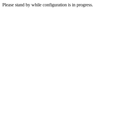
Please stand by while configuration is in progress.